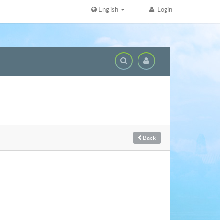
English
Login
Domai
Back