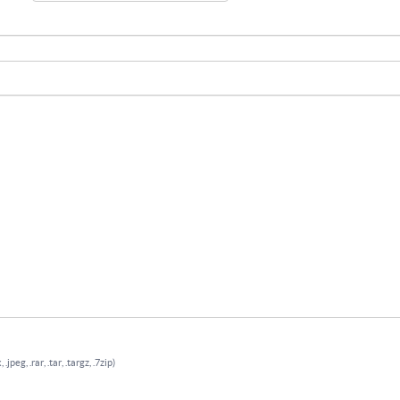
.jpeg, .rar, .tar, .targz, .7zip)