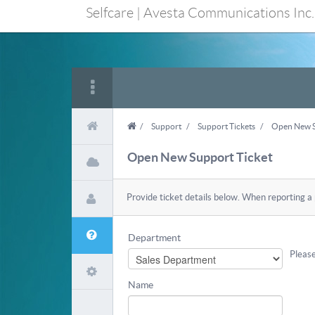
Selfcare | Avesta Communications Inc.
/
Support
/
Support Tickets
/
Open New S
Open New Support Ticket
Provide ticket details below. When reporting a
Department
Please
Name