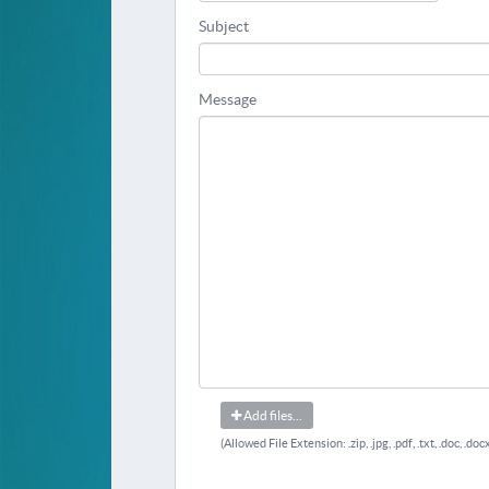
Subject
Message
Add files...
(Allowed File Extension: .zip, .jpg, .pdf, .txt, .doc, .docx, 