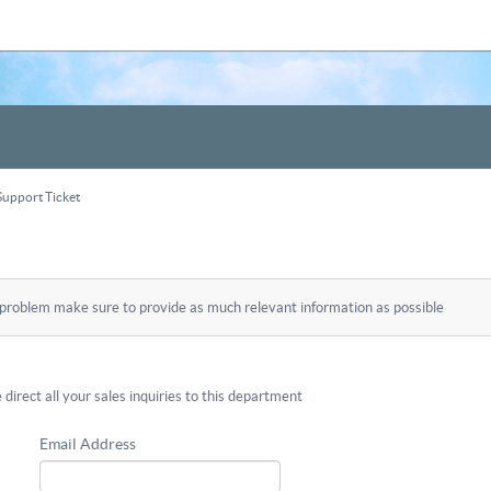
upport Ticket
 problem make sure to provide as much relevant information as possible
 direct all your sales inquiries to this department
Email Address